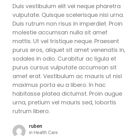
Duis vestibulum elit vel neque pharetra
vulputate. Quisque scelerisque nisi urna.
Duis rutrum non risus in imperdiet. Proin
molestie accumsan nulla sit amet
mattis. Ut vel tristique neque. Praesent
purus eros, aliquet sit amet venenatis in,
sodales in odio. Curabitur ac ligula et
purus cursus vulputate accumsan sit
amet erat. Vestibulum ac mauris ut nisl
maximus porta eu a libero. In hac
habitasse platea dictumst. Proin augue
urna, pretium vel mauris sed, lobortis
rutrum libero.
ruben
in
Health Care