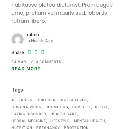
habitasse platea dictumst. Proin augue
urna, pretium vel mauris sed, lobortis
rutrum libero.
ruben
in
Health Care
Share
04
MAR
3 COMMENTS
READ MORE
Tags
ALLERGIES
CHILDREN
COLD & FEVER
CORONA VIRUS
COSMETICS
COVID-19
DETOX
EATING DISORDER
HEALTH CARE
HERBAL MEDICINE
LIFESTYLE
MENTAL HEALTH
NUTRITION
PREGNANCY
PROTECTION