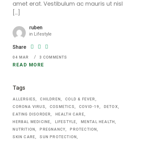
amet erat. Vestibulum ac mauris ut nisl
[…]
ruben
in
Lifestyle
Share
04
MAR
3 COMMENTS
READ MORE
Tags
ALLERGIES
CHILDREN
COLD & FEVER
CORONA VIRUS
COSMETICS
COVID-19
DETOX
EATING DISORDER
HEALTH CARE
HERBAL MEDICINE
LIFESTYLE
MENTAL HEALTH
NUTRITION
PREGNANCY
PROTECTION
SKIN CARE
SUN PROTECTION