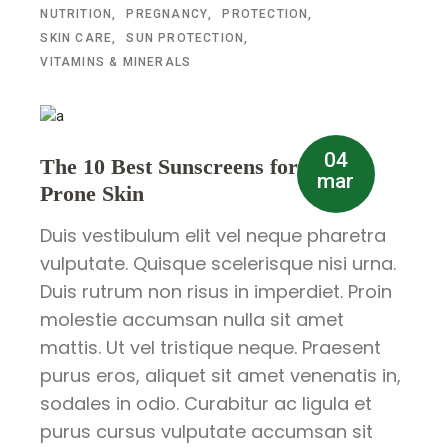
NUTRITION
PREGNANCY
PROTECTION
SKIN CARE
SUN PROTECTION
VITAMINS & MINERALS
04
The 10 Best Sunscreens for Acne-
mar
Prone Skin
Duis vestibulum elit vel neque pharetra
vulputate. Quisque scelerisque nisi urna.
Duis rutrum non risus in imperdiet. Proin
molestie accumsan nulla sit amet
mattis. Ut vel tristique neque. Praesent
purus eros, aliquet sit amet venenatis in,
sodales in odio. Curabitur ac ligula et
purus cursus vulputate accumsan sit