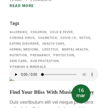
16
MAR
3 COMMENTS
READ MORE
Tags
ALLERGIES
CHILDREN
COLD & FEVER
CORONA VIRUS
COSMETICS
COVID-19
DETOX
EATING DISORDER
HEALTH CARE
HERBAL MEDICINE
LIFESTYLE
MENTAL HEALTH
NUTRITION
PREGNANCY
PROTECTION
SKIN CARE
SUN PROTECTION
VITAMINS & MINERALS
16
Find Your Bliss With Music Therapy
mar
Duis vestibulum elit vel neque pharetra