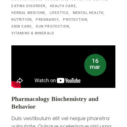
EATING DISORDER
HEALTH CARE
HERBAL MEDICINE
LIFESTYLE
MENTAL HEALTH
NUTRITION
PREGNANCY
PROTECTION
SKIN CARE
SUN PROTECTION
VITAMINS & MINERALS
16
mar
Pharmacology Biochemistry and
Behavior
Duis vestibulum elit vel neque pharetra
vulputate. Quisque scelerisque nisi urna.