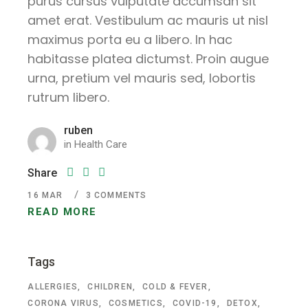
purus cursus vulputate accumsan sit
amet erat. Vestibulum ac mauris ut nisl
maximus porta eu a libero. In hac
habitasse platea dictumst. Proin augue
urna, pretium vel mauris sed, lobortis
rutrum libero.
ruben
in
Health Care
Share
16
MAR
3 COMMENTS
READ MORE
Tags
ALLERGIES
CHILDREN
COLD & FEVER
CORONA VIRUS
COSMETICS
COVID-19
DETOX