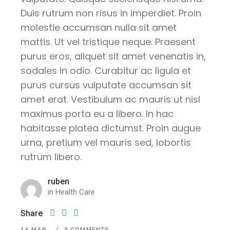
Duis rutrum non risus in imperdiet. Proin
molestie accumsan nulla sit amet
mattis. Ut vel tristique neque. Praesent
purus eros, aliquet sit amet venenatis in,
sodales in odio. Curabitur ac ligula et
purus cursus vulputate accumsan sit
amet erat. Vestibulum ac mauris ut nisl
maximus porta eu a libero. In hac
habitasse platea dictumst. Proin augue
urna, pretium vel mauris sed, lobortis
rutrum libero.
ruben
in
Health Care
Share