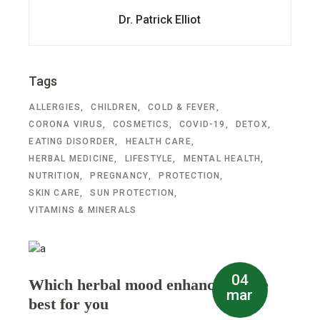
Dr. Patrick Elliot
Tags
ALLERGIES
CHILDREN
COLD & FEVER
CORONA VIRUS
COSMETICS
COVID-19
DETOX
EATING DISORDER
HEALTH CARE
HERBAL MEDICINE
LIFESTYLE
MENTAL HEALTH
NUTRITION
PREGNANCY
PROTECTION
SKIN CARE
SUN PROTECTION
VITAMINS & MINERALS
04
Which herbal mood enhancer is the
mar
best for you