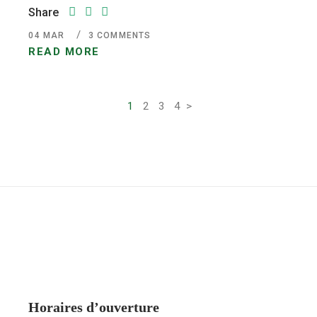
Share
04
MAR
3 COMMENTS
READ MORE
1
2
3
4
>
Pagination
des
publications
Horaires d’ouverture