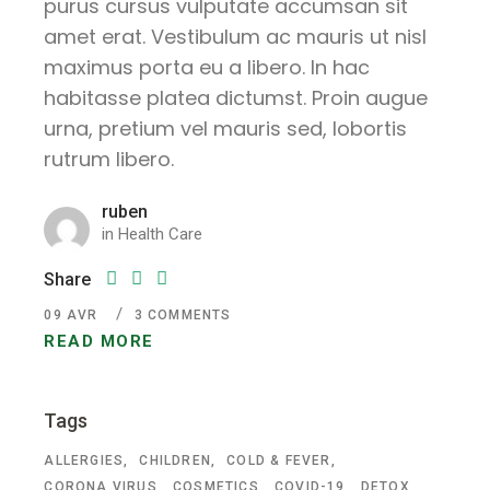
purus cursus vulputate accumsan sit
amet erat. Vestibulum ac mauris ut nisl
maximus porta eu a libero. In hac
habitasse platea dictumst. Proin augue
urna, pretium vel mauris sed, lobortis
rutrum libero.
ruben
in
Health Care
Share
09
AVR
3 COMMENTS
READ MORE
Tags
ALLERGIES
CHILDREN
COLD & FEVER
CORONA VIRUS
COSMETICS
COVID-19
DETOX