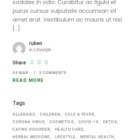
sodales in odio. Curabitur ac ligula et
purus cursus vulputate accumsan sit
amet erat. Vestibulum ac mauris ut nisl
[…]
ruben
in
Lifestyle
Share
04
MAR
3 COMMENTS
READ MORE
Tags
ALLERGIES
CHILDREN
COLD & FEVER
CORONA VIRUS
COSMETICS
COVID-19
DETOX
EATING DISORDER
HEALTH CARE
HERBAL MEDICINE
LIFESTYLE
MENTAL HEALTH