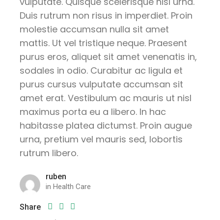
vulputate. Quisque scelerisque nisi urna.
Duis rutrum non risus in imperdiet. Proin
molestie accumsan nulla sit amet
mattis. Ut vel tristique neque. Praesent
purus eros, aliquet sit amet venenatis in,
sodales in odio. Curabitur ac ligula et
purus cursus vulputate accumsan sit
amet erat. Vestibulum ac mauris ut nisl
maximus porta eu a libero. In hac
habitasse platea dictumst. Proin augue
urna, pretium vel mauris sed, lobortis
rutrum libero.
ruben
in
Health Care
Share