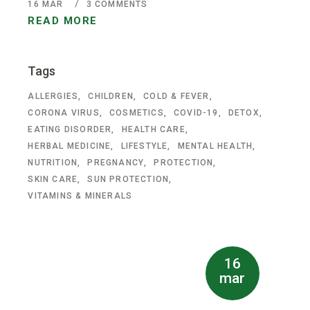
16
MAR
3 COMMENTS
READ MORE
Tags
ALLERGIES
CHILDREN
COLD & FEVER
CORONA VIRUS
COSMETICS
COVID-19
DETOX
EATING DISORDER
HEALTH CARE
HERBAL MEDICINE
LIFESTYLE
MENTAL HEALTH
NUTRITION
PREGNANCY
PROTECTION
SKIN CARE
SUN PROTECTION
VITAMINS & MINERALS
16
mar