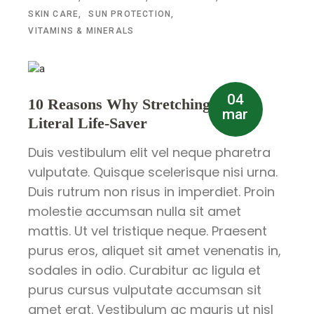
SKIN CARE
SUN PROTECTION
VITAMINS & MINERALS
04
10 Reasons Why Stretching is a
mar
Literal Life-Saver
Duis vestibulum elit vel neque pharetra
vulputate. Quisque scelerisque nisi urna.
Duis rutrum non risus in imperdiet. Proin
molestie accumsan nulla sit amet
mattis. Ut vel tristique neque. Praesent
purus eros, aliquet sit amet venenatis in,
sodales in odio. Curabitur ac ligula et
purus cursus vulputate accumsan sit
amet erat. Vestibulum ac mauris ut nisl