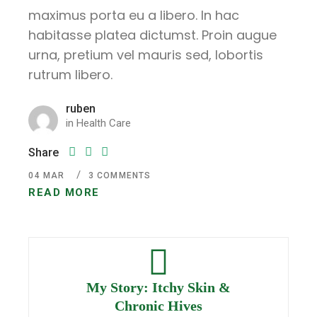
maximus porta eu a libero. In hac
habitasse platea dictumst. Proin augue
urna, pretium vel mauris sed, lobortis
rutrum libero.
ruben
in
Health Care
Share
04
MAR
3 COMMENTS
READ MORE
My Story: Itchy Skin &
Chronic Hives