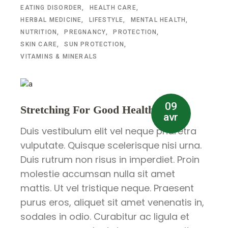
EATING DISORDER
HEALTH CARE
HERBAL MEDICINE
LIFESTYLE
MENTAL HEALTH
NUTRITION
PREGNANCY
PROTECTION
SKIN CARE
SUN PROTECTION
VITAMINS & MINERALS
09
Stretching For Good Health
avr
Duis vestibulum elit vel neque pharetra
vulputate. Quisque scelerisque nisi urna.
Duis rutrum non risus in imperdiet. Proin
molestie accumsan nulla sit amet
mattis. Ut vel tristique neque. Praesent
purus eros, aliquet sit amet venenatis in,
sodales in odio. Curabitur ac ligula et