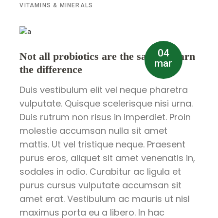
VITAMINS & MINERALS
04
Not all probiotics are the same – learn
mar
the difference
Duis vestibulum elit vel neque pharetra
vulputate. Quisque scelerisque nisi urna.
Duis rutrum non risus in imperdiet. Proin
molestie accumsan nulla sit amet
mattis. Ut vel tristique neque. Praesent
purus eros, aliquet sit amet venenatis in,
sodales in odio. Curabitur ac ligula et
purus cursus vulputate accumsan sit
amet erat. Vestibulum ac mauris ut nisl
maximus porta eu a libero. In hac