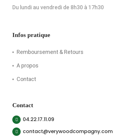
Du lundi au vendredi de 8h30 à 17h30
Infos pratique
Remboursement & Retours
A propos
Contact
Contact
04.22.17.11.09
contact@verywoodcompagny.com