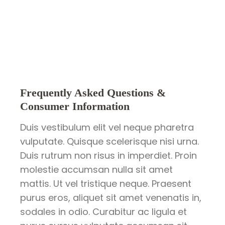
Frequently Asked Questions &
Consumer Information
Duis vestibulum elit vel neque pharetra
vulputate. Quisque scelerisque nisi urna.
Duis rutrum non risus in imperdiet. Proin
molestie accumsan nulla sit amet
mattis. Ut vel tristique neque. Praesent
purus eros, aliquet sit amet venenatis in,
sodales in odio. Curabitur ac ligula et