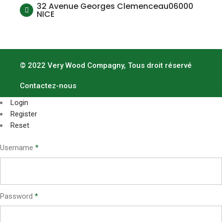
32 Avenue Georges Clemenceau06000
NICE
© 2022 Very Wood Compagny, Tous droit réservé
Contactez-nous
Login
Register
Reset
Username
*
Password
*