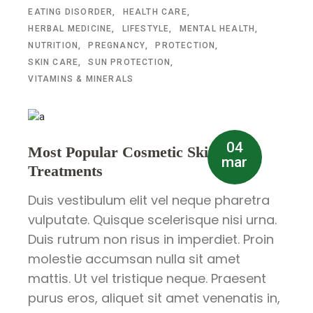
EATING DISORDER
HEALTH CARE
HERBAL MEDICINE
LIFESTYLE
MENTAL HEALTH
NUTRITION
PREGNANCY
PROTECTION
SKIN CARE
SUN PROTECTION
VITAMINS & MINERALS
04
Most Popular Cosmetic Skin
mar
Treatments
Duis vestibulum elit vel neque pharetra
vulputate. Quisque scelerisque nisi urna.
Duis rutrum non risus in imperdiet. Proin
molestie accumsan nulla sit amet
mattis. Ut vel tristique neque. Praesent
purus eros, aliquet sit amet venenatis in,