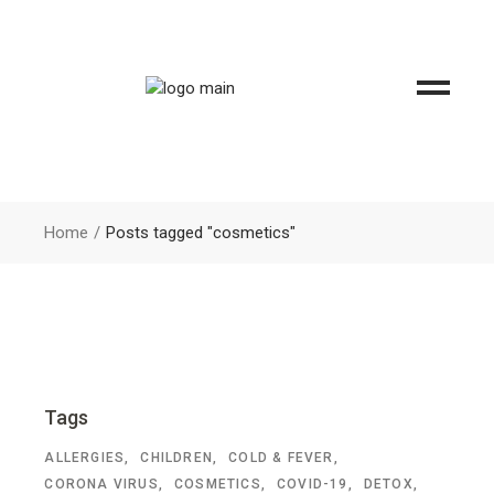
Home
Posts tagged "cosmetics"
Tags
ALLERGIES
CHILDREN
COLD & FEVER
CORONA VIRUS
COSMETICS
COVID-19
DETOX