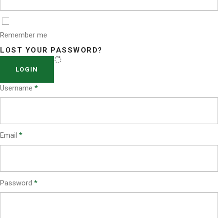
Remember me
LOST YOUR PASSWORD?
LOGIN
Username
*
Email
*
Password
*