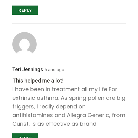
REPLY
Teri Jennings
5 ans ago
This helped me a lot!
I have been in treatment all my life For
extrinsic asthma. As spring pollen are big
triggers, I really depend on
antihistamines and Allegra Generic, from
Curist, is as effective as brand