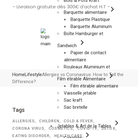
Bols & Pots Kraft
– Livraison gratuite dès 300€ d’achat H.T –
Barquette alimentaire
Barquette Plastique
Barquette Aluminum
Boîte Hamburger et
Sandwich
Papier de contact
alimentaire
Rouleaux Aluminium et
Home
Lifestyle
Allergies vs Coronavirus: How to Tell the
Film étirable Alimentaire
Difference?
Film étirable alimentaire
Vaisselle jetable
Sac kraft
Sac bretelle
Tags
ALLERGIES
CHILDREN
COLD & FEVER
Jetables & Art de la Tables
CORONA VIRUS
COSMETICS
COVID-19
DETOX
EATING DISORDER
HEALTH CARE