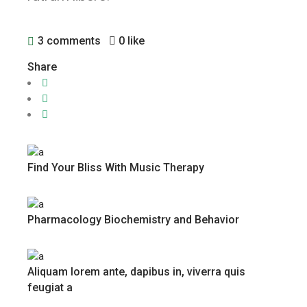
3 comments
0 like
Share
Find Your Bliss With Music Therapy
Pharmacology Biochemistry and Behavior
Aliquam lorem ante, dapibus in, viverra quis
feugiat a