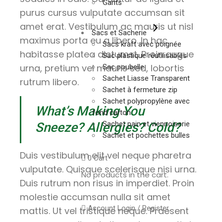
Gants
purus cursus vulputate accumsan sit
amet erat. Vestibulum ac mauris ut nisl
Sacs et Sacherie
maximus porta eu a libero. In hac
Sacs kraft avec poignée
habitasse platea dictumst. Proin augue
Sac plastique réutilisables
urna, pretium vel mauris sed, lobortis
Sac poubelle
Sachet Liasse Transparent
rutrum libero.
Sachet à fermeture zip
Sachet polypropylène avec
What’s Making You
fond carton
Sachet pain et viennoiserie
Sneeze? Allergies? Cold?
Sachet et pochettes bulles
Duis vestibulum elit vel neque pharetra
0
Cart
vulputate. Quisque scelerisque nisi urna.
No products in the cart.
Duis rutrum non risus in imperdiet. Proin
molestie accumsan nulla sit amet
Account
Login / Register
mattis. Ut vel tristique neque. Praesent