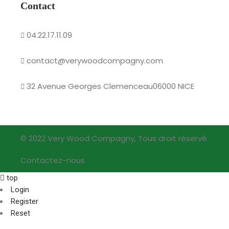
Contact
04.22.17.11.09
contact@verywoodcompagny.com
32 Avenue Georges Clemenceau06000 NICE
© 2022 Very Wood Compagny, Tous droit réservé
Contactez-nous
top
Login
Register
Reset