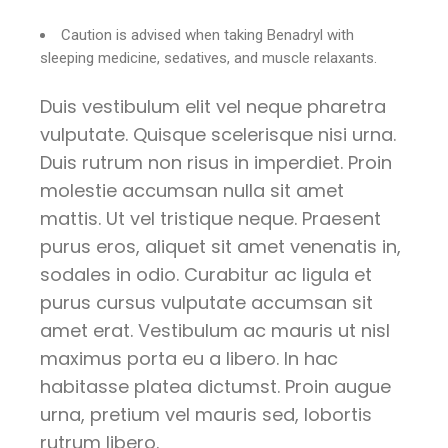
Caution is advised when taking Benadryl with
sleeping medicine, sedatives, and muscle relaxants.
Duis vestibulum elit vel neque pharetra
vulputate. Quisque scelerisque nisi urna.
Duis rutrum non risus in imperdiet. Proin
molestie accumsan nulla sit amet
mattis. Ut vel tristique neque. Praesent
purus eros, aliquet sit amet venenatis in,
sodales in odio. Curabitur ac ligula et
purus cursus vulputate accumsan sit
amet erat. Vestibulum ac mauris ut nisl
maximus porta eu a libero. In hac
habitasse platea dictumst. Proin augue
urna, pretium vel mauris sed, lobortis
rutrum libero.