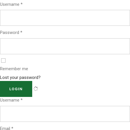
Username
*
Password
*
Remember me
Lost your password?
LOGIN
Username
*
Email
*