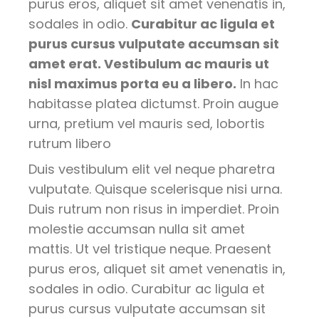
purus eros, aliquet sit amet venenatis in,
sodales in odio.
Curabitur ac ligula et
purus cursus vulputate accumsan sit
amet erat. Vestibulum ac mauris ut
nisl maximus porta eu a libero.
In hac
habitasse platea dictumst. Proin augue
urna, pretium vel mauris sed, lobortis
rutrum libero
Duis vestibulum elit vel neque pharetra
vulputate. Quisque scelerisque nisi urna.
Duis rutrum non risus in imperdiet. Proin
molestie accumsan nulla sit amet
mattis. Ut vel tristique neque. Praesent
purus eros, aliquet sit amet venenatis in,
sodales in odio. Curabitur ac ligula et
purus cursus vulputate accumsan sit