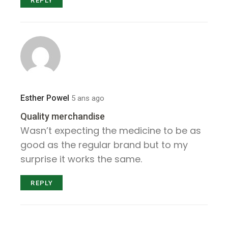
REPLY
Esther Powel
5 ans ago
Quality merchandise
Wasn’t expecting the medicine to be as
good as the regular brand but to my
surprise it works the same.
REPLY