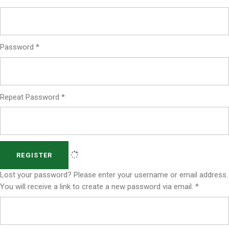
Password
*
Repeat Password
*
REGISTER
Lost your password? Please enter your username or email address.
You will receive a link to create a new password via email.
*