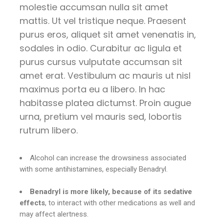
molestie accumsan nulla sit amet
mattis. Ut vel tristique neque. Praesent
purus eros, aliquet sit amet venenatis in,
sodales in odio. Curabitur ac ligula et
purus cursus vulputate accumsan sit
amet erat. Vestibulum ac mauris ut nisl
maximus porta eu a libero. In hac
habitasse platea dictumst. Proin augue
urna, pretium vel mauris sed, lobortis
rutrum libero.
Alcohol can increase the drowsiness associated
with some antihistamines, especially Benadryl.
Benadryl is more likely, because of its sedative
effects
, to interact with other medications as well and
may affect alertness.