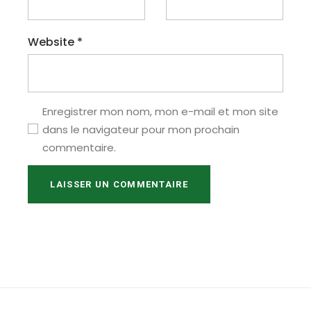
Website
*
Enregistrer mon nom, mon e-mail et mon site
dans le navigateur pour mon prochain
commentaire.
LAISSER UN COMMENTAIRE