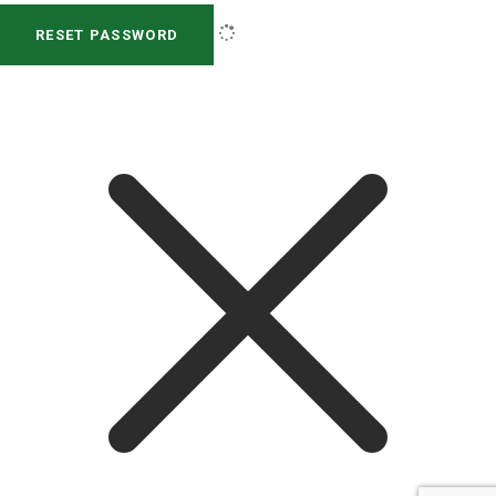
RESET PASSWORD