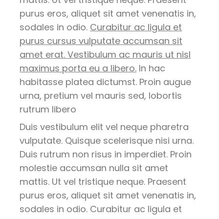
purus eros, aliquet sit amet venenatis in,
sodales in odio.
Curabitur ac ligula et
purus cursus vulputate accumsan sit
amet erat. Vestibulum ac mauris ut nisl
maximus porta eu a libero.
In hac
habitasse platea dictumst. Proin augue
urna, pretium vel mauris sed, lobortis
rutrum libero
Duis vestibulum elit vel neque pharetra
vulputate. Quisque scelerisque nisi urna.
Duis rutrum non risus in imperdiet. Proin
molestie accumsan nulla sit amet
mattis. Ut vel tristique neque. Praesent
purus eros, aliquet sit amet venenatis in,
sodales in odio. Curabitur ac ligula et