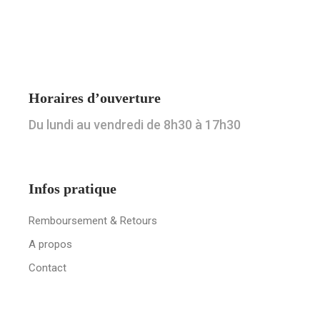
Horaires d’ouverture
Du lundi au vendredi de 8h30 à 17h30
Infos pratique
Remboursement & Retours
A propos
Contact