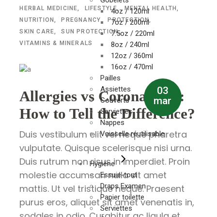
Gobelets
HERBAL MEDICINE
LIFESTYLE
MENTAL HEALTH
4oz / 120ml
NUTRITION
PREGNANCY
PROTECTION
7oz / 200ml
SKIN CARE
SUN PROTECTION
7.5oz / 220ml
VITAMINS & MINERALS
8oz / 240ml
12oz / 360ml
16oz / 470ml
Pailles
03
Assiettes
Allergies vs Coronavirus:
mar
Couverts
How to Tell the Difference?
Serviettes
Nappes
Duis vestibulum elit vel neque pharetra
Vaisselle réutilisable
vulputate. Quisque scelerisque nisi urna.
Duis rutrum non risus in imperdiet. Proin
Hygiène
molestie accumsan nulla sit amet
Essuie-tout
Draps Examen
mattis. Ut vel tristique neque. Praesent
Papier toilette
purus eros, aliquet sit amet venenatis in,
Serviettes
sodales in odio. Curabitur ac ligula et