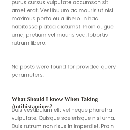
purus cursus vulputate accumsan sit
amet erat. Vestibulum ac mauris ut nisl
maximus porta eu a libero. In hac
habitasse platea dictumst. Proin augue
urna, pretium vel mauris sed, lobortis
rutrum libero.
No posts were found for provided query
parameters.
What Should I know When Taking
Antihistamines?
Duis vestibulum elit vel neque pharetra
vulputate. Quisque scelerisque nisi urna.
Duis rutrum non risus in imperdiet. Proin