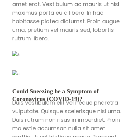
amet erat. Vestibulum ac mauris ut nisl
maximus porta eu a libero. In hac
habitasse platea dictumst. Proin augue
urna, pretium vel mauris sed, lobortis
rutrum libero.
Could Sneezing be a Symptom of
Coronavirus (COVID-19)?
Duis vestibulum elit vel neque pharetra
vulputate. Quisque scelerisque nisi urna.
Duis rutrum non risus in imperdiet. Proin
molestie accumsan nulla sit amet
mattis. Ut vel tristique neque. Praesent