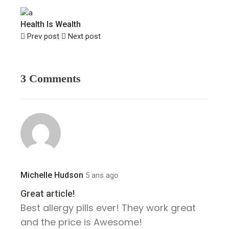
Health Is Wealth
Prev post
Next post
3 Comments
Michelle Hudson
5 ans ago
Great article!
Best allergy pills ever! They work great
and the price is Awesome!