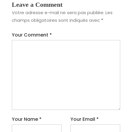
Leave a Comment
Votre adresse e-mail ne sera pas publiée.
Les
champs obligatoires sont indiqués avec
*
Your Comment
*
Your Name
*
Your Email
*