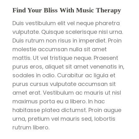
Find Your Bliss With Music Therapy
Duis vestibulum elit vel neque pharetra
vulputate. Quisque scelerisque nisi urna.
Duis rutrum non risus in imperdiet. Proin
molestie accumsan nulla sit amet
mattis. Ut vel tristique neque. Praesent
purus eros, aliquet sit amet venenatis in,
sodales in odio. Curabitur ac ligula et
purus cursus vulputate accumsan sit
amet erat. Vestibulum ac mauris ut nisl
maximus porta eu a libero. In hac
habitasse platea dictumst. Proin augue
urna, pretium vel mauris sed, lobortis
rutrum libero.