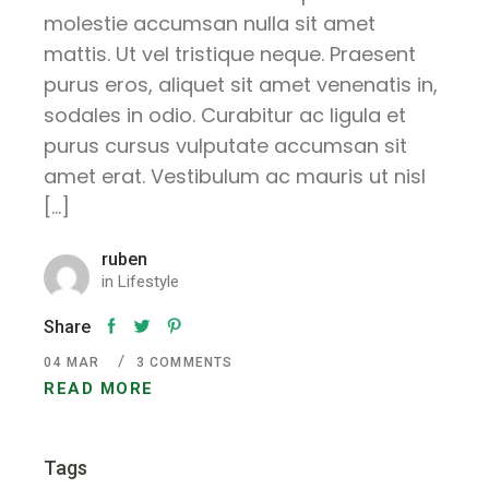
molestie accumsan nulla sit amet
mattis. Ut vel tristique neque. Praesent
purus eros, aliquet sit amet venenatis in,
sodales in odio. Curabitur ac ligula et
purus cursus vulputate accumsan sit
amet erat. Vestibulum ac mauris ut nisl
[…]
ruben
in
Lifestyle
Share
04
MAR
3 COMMENTS
READ MORE
Tags