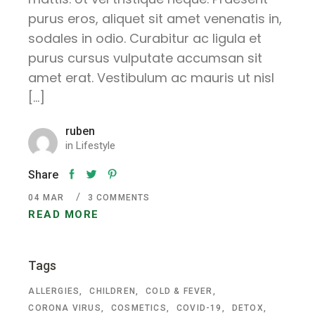
purus eros, aliquet sit amet venenatis in,
sodales in odio. Curabitur ac ligula et
purus cursus vulputate accumsan sit
amet erat. Vestibulum ac mauris ut nisl
[…]
ruben
in
Lifestyle
Share
04
MAR
3 COMMENTS
READ MORE
Tags
ALLERGIES
CHILDREN
COLD & FEVER
CORONA VIRUS
COSMETICS
COVID-19
DETOX