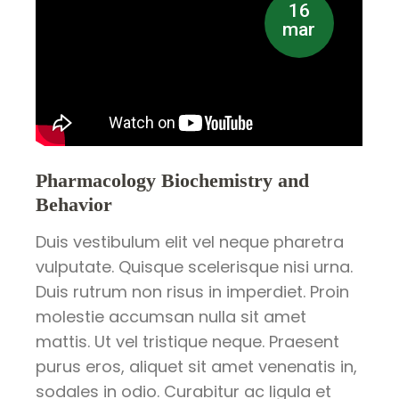
16
mar
Pharmacology Biochemistry and
Behavior
Duis vestibulum elit vel neque pharetra
vulputate. Quisque scelerisque nisi urna.
Duis rutrum non risus in imperdiet. Proin
molestie accumsan nulla sit amet
mattis. Ut vel tristique neque. Praesent
purus eros, aliquet sit amet venenatis in,
sodales in odio. Curabitur ac ligula et