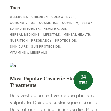
Tags
ALLERGIES
CHILDREN
COLD & FEVER
CORONA VIRUS
COSMETICS
COVID-19
DETOX
EATING DISORDER
HEALTH CARE
HERBAL MEDICINE
LIFESTYLE
MENTAL HEALTH
NUTRITION
PREGNANCY
PROTECTION
SKIN CARE
SUN PROTECTION
VITAMINS & MINERALS
04
Most Popular Cosmetic Skin
mar
Treatments
Duis vestibulum elit vel neque pharetra
vulputate. Quisque scelerisque nisi urna.
Duis rutrum non risus in imperdiet. Proin