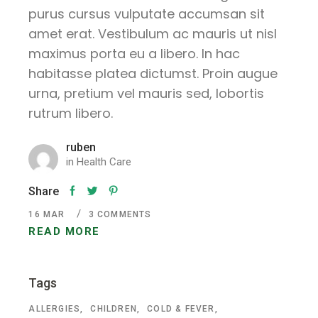
purus cursus vulputate accumsan sit
amet erat. Vestibulum ac mauris ut nisl
maximus porta eu a libero. In hac
habitasse platea dictumst. Proin augue
urna, pretium vel mauris sed, lobortis
rutrum libero.
ruben
in
Health Care
Share
16
MAR
3 COMMENTS
READ MORE
Tags
ALLERGIES
CHILDREN
COLD & FEVER