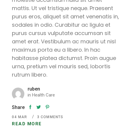
mattis. Ut vel tristique neque. Praesent
purus eros, aliquet sit amet venenatis in,
sodales in odio. Curabitur ac ligula et
purus cursus vulputate accumsan sit
amet erat. Vestibulum ac mauris ut nisl
maximus porta eu a libero. In hac
habitasse platea dictumst. Proin augue
urna, pretium vel mauris sed, lobortis
rutrum libero.
ruben
in
Health Care
Share
04
MAR
3 COMMENTS
READ MORE