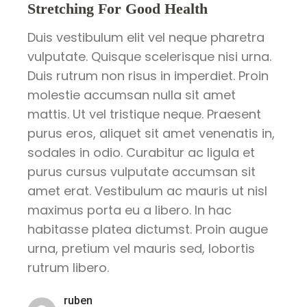
Stretching For Good Health
Duis vestibulum elit vel neque pharetra
vulputate. Quisque scelerisque nisi urna.
Duis rutrum non risus in imperdiet. Proin
molestie accumsan nulla sit amet
mattis. Ut vel tristique neque. Praesent
purus eros, aliquet sit amet venenatis in,
sodales in odio. Curabitur ac ligula et
purus cursus vulputate accumsan sit
amet erat. Vestibulum ac mauris ut nisl
maximus porta eu a libero. In hac
habitasse platea dictumst. Proin augue
urna, pretium vel mauris sed, lobortis
rutrum libero.
ruben