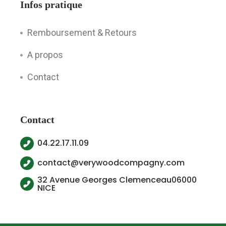
Infos pratique
Remboursement & Retours
A propos
Contact
Contact
04.22.17.11.09
contact@verywoodcompagny.com
32 Avenue Georges Clemenceau06000
NICE