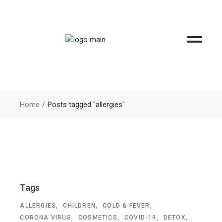
Home
Posts tagged "allergies"
Tags
ALLERGIES
CHILDREN
COLD & FEVER
CORONA VIRUS
COSMETICS
COVID-19
DETOX