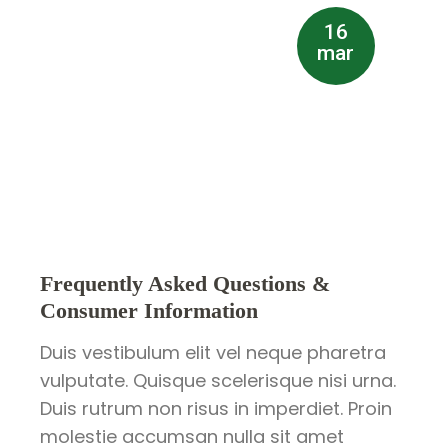
16
mar
Frequently Asked Questions &
Consumer Information
Duis vestibulum elit vel neque pharetra
vulputate. Quisque scelerisque nisi urna.
Duis rutrum non risus in imperdiet. Proin
molestie accumsan nulla sit amet