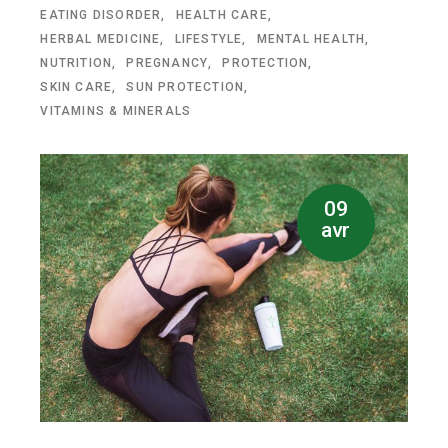
EATING DISORDER
HEALTH CARE
HERBAL MEDICINE
LIFESTYLE
MENTAL HEALTH
NUTRITION
PREGNANCY
PROTECTION
SKIN CARE
SUN PROTECTION
VITAMINS & MINERALS
09
avr