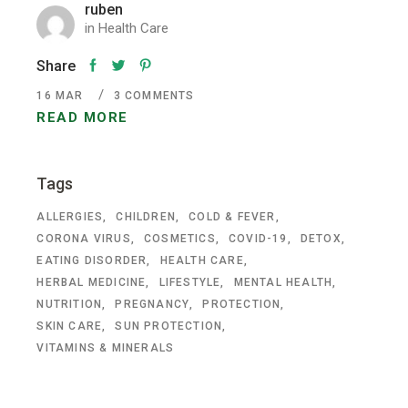
ruben
in
Health Care
Share
16
MAR
3 COMMENTS
READ MORE
Tags
ALLERGIES
CHILDREN
COLD & FEVER
CORONA VIRUS
COSMETICS
COVID-19
DETOX
EATING DISORDER
HEALTH CARE
HERBAL MEDICINE
LIFESTYLE
MENTAL HEALTH
NUTRITION
PREGNANCY
PROTECTION
SKIN CARE
SUN PROTECTION
VITAMINS & MINERALS