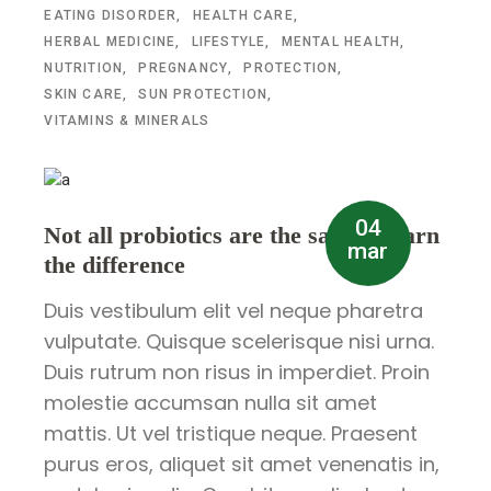
EATING DISORDER
HEALTH CARE
HERBAL MEDICINE
LIFESTYLE
MENTAL HEALTH
NUTRITION
PREGNANCY
PROTECTION
SKIN CARE
SUN PROTECTION
VITAMINS & MINERALS
04
Not all probiotics are the same – learn
mar
the difference
Duis vestibulum elit vel neque pharetra
vulputate. Quisque scelerisque nisi urna.
Duis rutrum non risus in imperdiet. Proin
molestie accumsan nulla sit amet
mattis. Ut vel tristique neque. Praesent
purus eros, aliquet sit amet venenatis in,