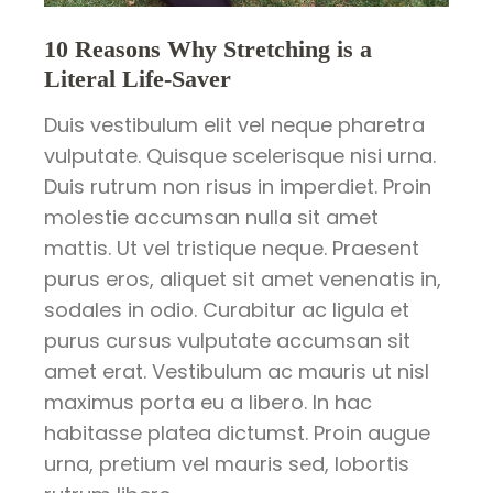
10 Reasons Why Stretching is a
Literal Life-Saver
Duis vestibulum elit vel neque pharetra
vulputate. Quisque scelerisque nisi urna.
Duis rutrum non risus in imperdiet. Proin
molestie accumsan nulla sit amet
mattis. Ut vel tristique neque. Praesent
purus eros, aliquet sit amet venenatis in,
sodales in odio. Curabitur ac ligula et
purus cursus vulputate accumsan sit
amet erat. Vestibulum ac mauris ut nisl
maximus porta eu a libero. In hac
habitasse platea dictumst. Proin augue
urna, pretium vel mauris sed, lobortis