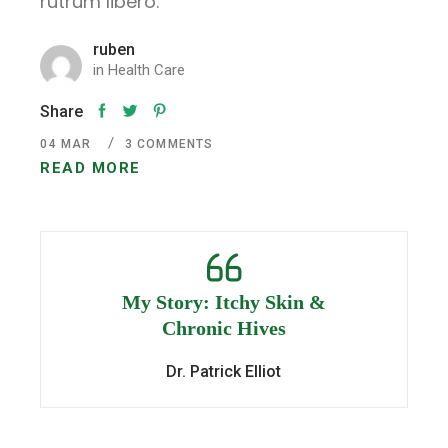
rutrum libero.
ruben
in
Health Care
Share
04
MAR
3 COMMENTS
READ MORE
My Story: Itchy Skin &
Chronic Hives
Dr. Patrick Elliot