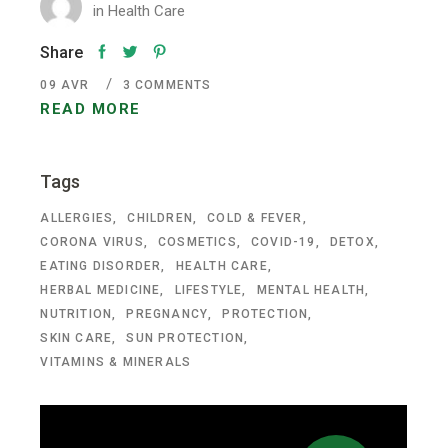
in
Health Care
Share
09
AVR
3 COMMENTS
READ MORE
Tags
ALLERGIES
CHILDREN
COLD & FEVER
CORONA VIRUS
COSMETICS
COVID-19
DETOX
EATING DISORDER
HEALTH CARE
HERBAL MEDICINE
LIFESTYLE
MENTAL HEALTH
NUTRITION
PREGNANCY
PROTECTION
SKIN CARE
SUN PROTECTION
VITAMINS & MINERALS