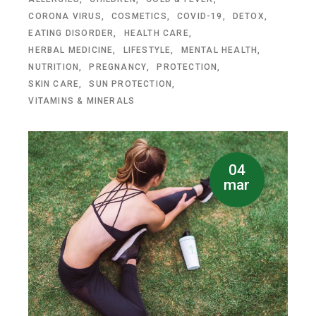
CORONA VIRUS
COSMETICS
COVID-19
DETOX
EATING DISORDER
HEALTH CARE
HERBAL MEDICINE
LIFESTYLE
MENTAL HEALTH
NUTRITION
PREGNANCY
PROTECTION
SKIN CARE
SUN PROTECTION
VITAMINS & MINERALS
04
mar