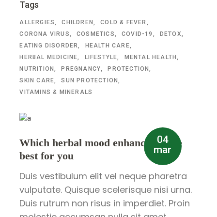
Tags
ALLERGIES
CHILDREN
COLD & FEVER
CORONA VIRUS
COSMETICS
COVID-19
DETOX
EATING DISORDER
HEALTH CARE
HERBAL MEDICINE
LIFESTYLE
MENTAL HEALTH
NUTRITION
PREGNANCY
PROTECTION
SKIN CARE
SUN PROTECTION
VITAMINS & MINERALS
04
Which herbal mood enhancer is the
mar
best for you
Duis vestibulum elit vel neque pharetra
vulputate. Quisque scelerisque nisi urna.
Duis rutrum non risus in imperdiet. Proin
molestie accumsan nulla sit amet