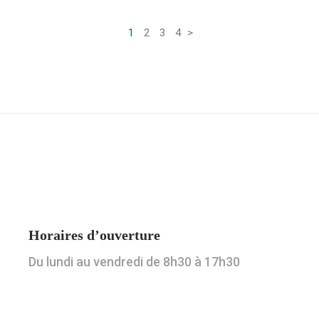
Pagination
1
2
3
4
>
des
publications
Horaires d’ouverture
Du lundi au vendredi de 8h30 à 17h30