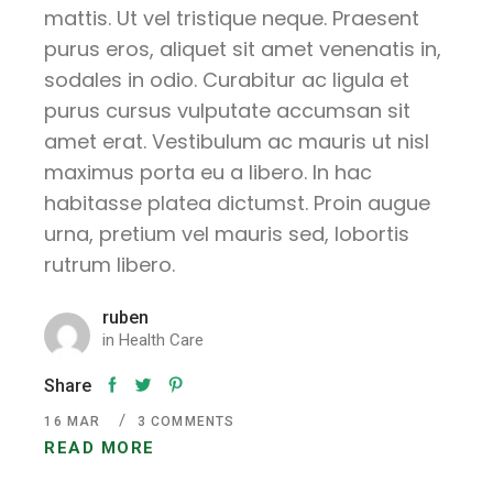
mattis. Ut vel tristique neque. Praesent
purus eros, aliquet sit amet venenatis in,
sodales in odio. Curabitur ac ligula et
purus cursus vulputate accumsan sit
amet erat. Vestibulum ac mauris ut nisl
maximus porta eu a libero. In hac
habitasse platea dictumst. Proin augue
urna, pretium vel mauris sed, lobortis
rutrum libero.
ruben
in
Health Care
Share
16
MAR
3 COMMENTS
READ MORE