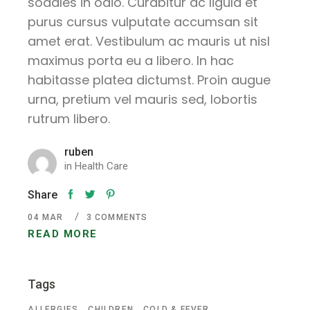
sodales in odio. Curabitur ac ligula et
purus cursus vulputate accumsan sit
amet erat. Vestibulum ac mauris ut nisl
maximus porta eu a libero. In hac
habitasse platea dictumst. Proin augue
urna, pretium vel mauris sed, lobortis
rutrum libero.
ruben
in
Health Care
Share
04
MAR
3 COMMENTS
READ MORE
Tags
ALLERGIES
CHILDREN
COLD & FEVER