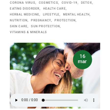
CORONA VIRUS
COSMETICS
COVID-19
DETOX
EATING DISORDER
HEALTH CARE
HERBAL MEDICINE
LIFESTYLE
MENTAL HEALTH
NUTRITION
PREGNANCY
PROTECTION
SKIN CARE
SUN PROTECTION
VITAMINS & MINERALS
16
mar