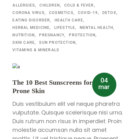
ALLERGIES
CHILDREN
COLD & FEVER
CORONA VIRUS
COSMETICS
COVID-19
DETOX
EATING DISORDER
HEALTH CARE
HERBAL MEDICINE
LIFESTYLE
MENTAL HEALTH
NUTRITION
PREGNANCY
PROTECTION
SKIN CARE
SUN PROTECTION
VITAMINS & MINERALS
04
The 10 Best Sunscreens for Acne-
mar
Prone Skin
Duis vestibulum elit vel neque pharetra
vulputate. Quisque scelerisque nisi urna.
Duis rutrum non risus in imperdiet. Proin
molestie accumsan nulla sit amet
mattis. Ut vel tristique neque. Praesent