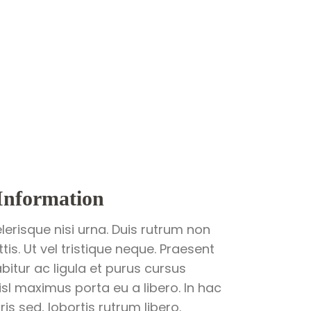
Information
lerisque nisi urna. Duis rutrum non
is. Ut vel tristique neque. Praesent
abitur ac ligula et purus cursus
sl maximus porta eu a libero. In hac
s sed, lobortis rutrum libero.