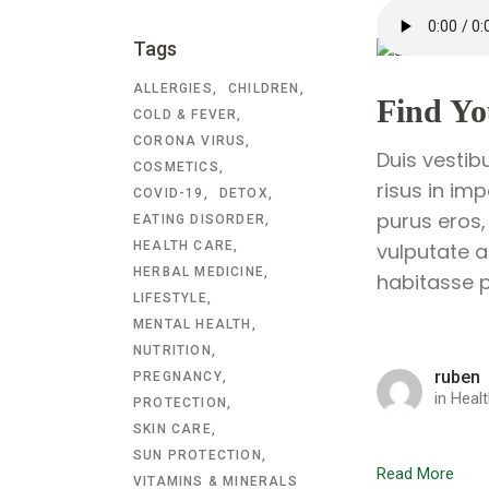
Tags
ALLERGIES
CHILDREN
Find Yo
COLD & FEVER
CORONA VIRUS
Duis vestib
COSMETICS
risus in im
COVID-19
DETOX
purus eros,
EATING DISORDER
HEALTH CARE
vulputate a
HERBAL MEDICINE
habitasse p
LIFESTYLE
MENTAL HEALTH
NUTRITION
ruben
PREGNANCY
in
Healt
PROTECTION
SKIN CARE
SUN PROTECTION
Read More
VITAMINS & MINERALS