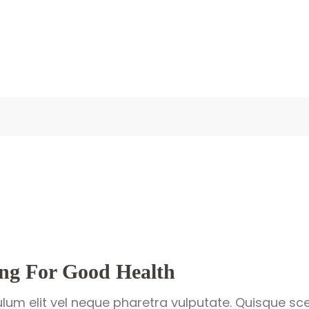
ing For Good Health
ulum elit vel neque pharetra vulputate. Quisque sce