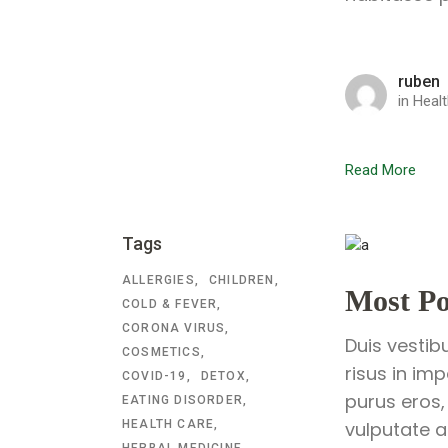
ruben
in
Healt
Read More
Tags
ALLERGIES
CHILDREN
Most Po
COLD & FEVER
CORONA VIRUS
Duis vestib
COSMETICS
risus in im
COVID-19
DETOX
purus eros,
EATING DISORDER
HEALTH CARE
vulputate a
HERBAL MEDICINE