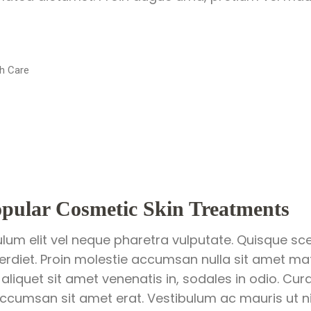
h Care
pular Cosmetic Skin Treatments
ulum elit vel neque pharetra vulputate. Quisque sce
perdiet. Proin molestie accumsan nulla sit amet matt
 aliquet sit amet venenatis in, sodales in odio. Cur
ccumsan sit amet erat. Vestibulum ac mauris ut nis