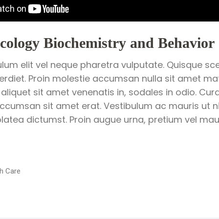
ology Biochemistry and Behavior
ulum elit vel neque pharetra vulputate. Quisque sce
perdiet. Proin molestie accumsan nulla sit amet matt
 aliquet sit amet venenatis in, sodales in odio. Cur
ccumsan sit amet erat. Vestibulum ac mauris ut ni
latea dictumst. Proin augue urna, pretium vel mauri
h Care