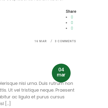
Share
16
MAR
3 COMMENTS
04
mar
lerisque nisi urna. Duis rutrum non
is. Ut vel tristique neque. Praesent
abitur ac ligula et purus cursus
l […]