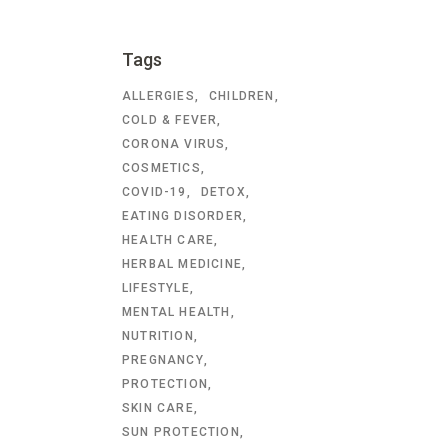
Tags
ALLERGIES
CHILDREN
COLD & FEVER
CORONA VIRUS
COSMETICS
COVID-19
DETOX
EATING DISORDER
HEALTH CARE
HERBAL MEDICINE
LIFESTYLE
MENTAL HEALTH
NUTRITION
PREGNANCY
PROTECTION
SKIN CARE
SUN PROTECTION