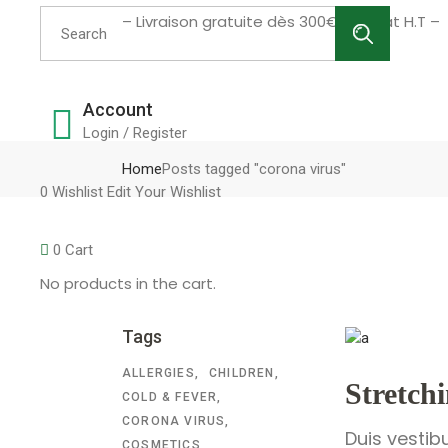
Search
– Livraison gratuite dès 300€ d’achat H.T –
for:
Account
Login / Register
Home
Posts tagged "corona virus"
0
Wishlist
Edit Your Wishlist
0
Cart
No products in the cart.
Tags
ALLERGIES
CHILDREN
Stretch
COLD & FEVER
CORONA VIRUS
Duis vestib
COSMETICS