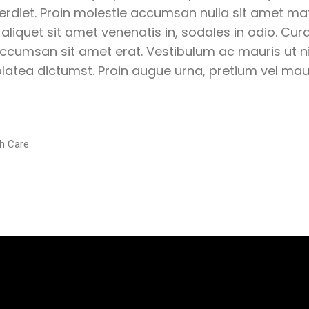
perdiet. Proin molestie accumsan nulla sit amet matt
 aliquet sit amet venenatis in, sodales in odio. Cur
ccumsan sit amet erat. Vestibulum ac mauris ut ni
latea dictumst. Proin augue urna, pretium vel mauri
h Care