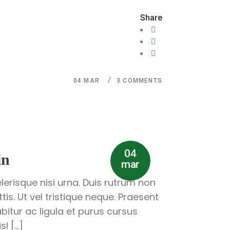
Share
04
MAR
3 COMMENTS
04
in
mar
lerisque nisi urna. Duis rutrum non
is. Ut vel tristique neque. Praesent
abitur ac ligula et purus cursus
l […]