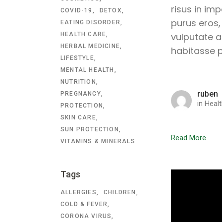
risus in im
COVID-19
DETOX
purus eros,
EATING DISORDER
HEALTH CARE
vulputate a
HERBAL MEDICINE
habitasse p
LIFESTYLE
MENTAL HEALTH
NUTRITION
ruben
PREGNANCY
in
Healt
PROTECTION
SKIN CARE
SUN PROTECTION
Read More
VITAMINS & MINERALS
Tags
ALLERGIES
CHILDREN
COLD & FEVER
CORONA VIRUS