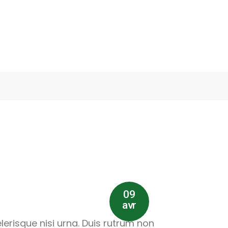
09
avr
lerisque nisi urna. Duis rutrum non