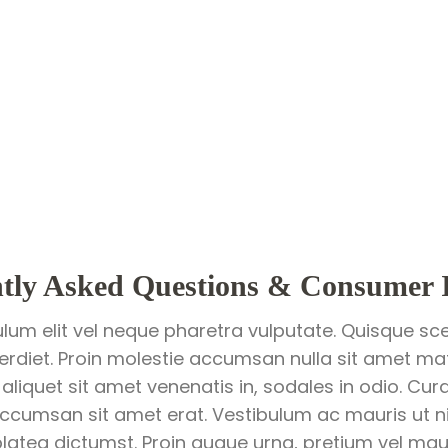
tly Asked Questions & Consumer 
ulum elit vel neque pharetra vulputate. Quisque sce
perdiet. Proin molestie accumsan nulla sit amet matt
 aliquet sit amet venenatis in, sodales in odio. Cur
ccumsan sit amet erat. Vestibulum ac mauris ut ni
latea dictumst. Proin augue urna, pretium vel mauri