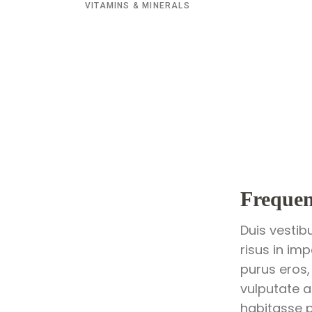
VITAMINS & MINERALS
Frequen
Duis vestib
risus in im
purus eros,
vulputate a
habitasse p