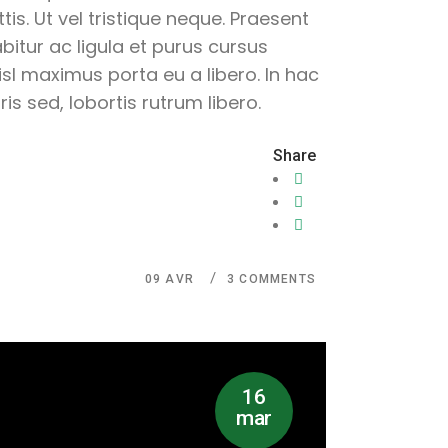
is. Ut vel tristique neque. Praesent
abitur ac ligula et purus cursus
sl maximus porta eu a libero. In hac
s sed, lobortis rutrum libero.
Share
09
AVR
3 COMMENTS
16
mar