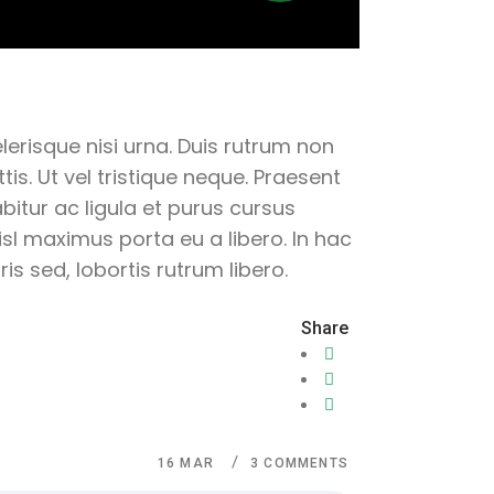
lerisque nisi urna. Duis rutrum non
is. Ut vel tristique neque. Praesent
abitur ac ligula et purus cursus
sl maximus porta eu a libero. In hac
s sed, lobortis rutrum libero.
Share
16
MAR
3 COMMENTS