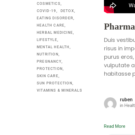
COSMETICS
COVID-19
DETOX
EATING DISORDER
Pharmac
HEALTH CARE
HERBAL MEDICINE
Duis vestib
LIFESTYLE
risus in im
MENTAL HEALTH
NUTRITION
purus eros,
PREGNANCY
vulputate a
PROTECTION
habitasse p
SKIN CARE
SUN PROTECTION
VITAMINS & MINERALS
ruben
in
Healt
Read More