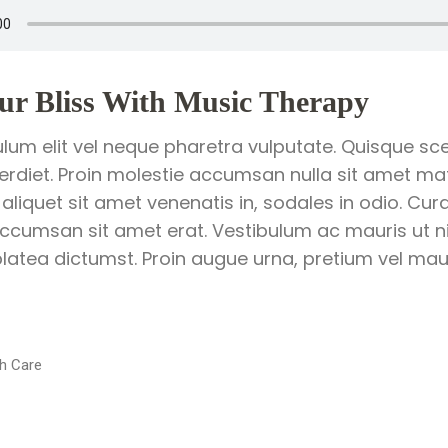
ur Bliss With Music Therapy
ulum elit vel neque pharetra vulputate. Quisque sce
perdiet. Proin molestie accumsan nulla sit amet matt
 aliquet sit amet venenatis in, sodales in odio. Cur
ccumsan sit amet erat. Vestibulum ac mauris ut ni
latea dictumst. Proin augue urna, pretium vel mauri
h Care