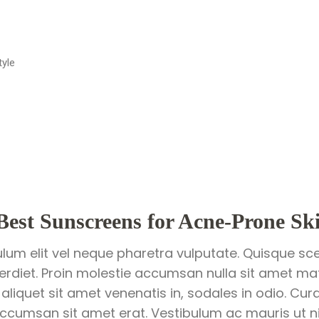
tyle
Best Sunscreens for Acne-Prone Sk
ulum elit vel neque pharetra vulputate. Quisque sce
perdiet. Proin molestie accumsan nulla sit amet matt
 aliquet sit amet venenatis in, sodales in odio. Cur
ccumsan sit amet erat. Vestibulum ac mauris ut nis