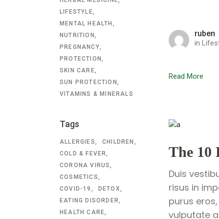
LIFESTYLE
MENTAL HEALTH
ruben
NUTRITION
in
Lifes
PREGNANCY
PROTECTION
SKIN CARE
Read More
SUN PROTECTION
VITAMINS & MINERALS
Tags
ALLERGIES
CHILDREN
The 10 
COLD & FEVER
CORONA VIRUS
Duis vestib
COSMETICS
risus in im
COVID-19
DETOX
purus eros,
EATING DISORDER
HEALTH CARE
vulputate a