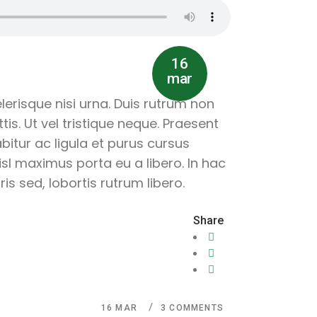
16
mar
lerisque nisi urna. Duis rutrum non
is. Ut vel tristique neque. Praesent
abitur ac ligula et purus cursus
sl maximus porta eu a libero. In hac
s sed, lobortis rutrum libero.
Share
16
MAR
3 COMMENTS