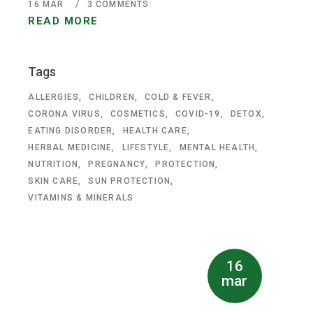
16
MAR
3 COMMENTS
READ MORE
Tags
ALLERGIES
CHILDREN
COLD & FEVER
CORONA VIRUS
COSMETICS
COVID-19
DETOX
EATING DISORDER
HEALTH CARE
HERBAL MEDICINE
LIFESTYLE
MENTAL HEALTH
NUTRITION
PREGNANCY
PROTECTION
SKIN CARE
SUN PROTECTION
VITAMINS & MINERALS
16
mar