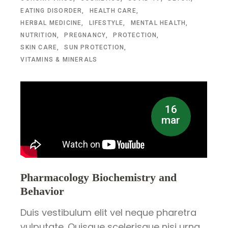
EATING DISORDER
HEALTH CARE
HERBAL MEDICINE
LIFESTYLE
MENTAL HEALTH
NUTRITION
PREGNANCY
PROTECTION
SKIN CARE
SUN PROTECTION
VITAMINS & MINERALS
16
mar
Pharmacology Biochemistry and
Behavior
Duis vestibulum elit vel neque pharetra
vulputate. Quisque scelerisque nisi urna.