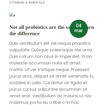
VITAMINS & MINERALS
04
Not all probiotics are the same – learn
mar
the difference
Duis vestibulum elit vel neque pharetra
vulputate. Quisque scelerisque nisi urna.
Duis rutrum non risus in imperdiet. Proin
molestie accumsan nulla sit amet
mattis. Ut vel tristique neque. Praesent
purus eros, aliquet sit amet venenatis in,
sodales in odio. Curabitur ac ligula et
purus cursus vulputate accumsan sit
amet erat. Vestibulum ac mauris ut nisl
maximus porta eu a libero. In hac