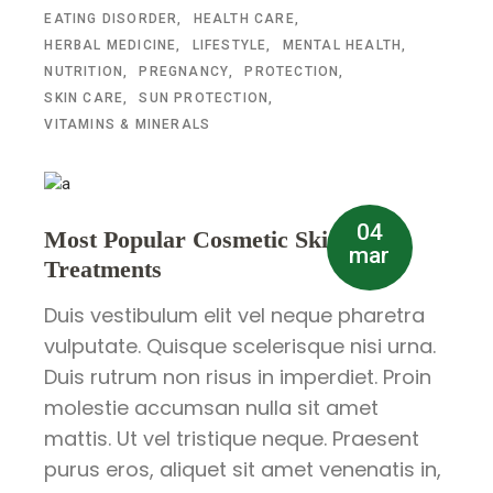
EATING DISORDER
HEALTH CARE
HERBAL MEDICINE
LIFESTYLE
MENTAL HEALTH
NUTRITION
PREGNANCY
PROTECTION
SKIN CARE
SUN PROTECTION
VITAMINS & MINERALS
04
Most Popular Cosmetic Skin
mar
Treatments
Duis vestibulum elit vel neque pharetra
vulputate. Quisque scelerisque nisi urna.
Duis rutrum non risus in imperdiet. Proin
molestie accumsan nulla sit amet
mattis. Ut vel tristique neque. Praesent
purus eros, aliquet sit amet venenatis in,