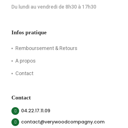
Du lundi au vendredi de 8h30 à 17h30
Infos pratique
Remboursement & Retours
A propos
Contact
Contact
04.22.17.11.09
contact@verywoodcompagny.com