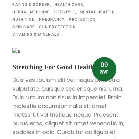
EATING DISORDER
HEALTH CARE
HERBAL MEDICINE
LIFESTYLE
MENTAL HEALTH
NUTRITION
PREGNANCY
PROTECTION
SKIN CARE
SUN PROTECTION
VITAMINS & MINERALS
09
Stretching For Good Health
avr
Duis vestibulum elit vel neque pharetra
vulputate. Quisque scelerisque nisi urna.
Duis rutrum non risus in imperdiet. Proin
molestie accumsan nulla sit amet
mattis. Ut vel tristique neque. Praesent
purus eros, aliquet sit amet venenatis in,
sodales in odio. Curabitur ac ligula et