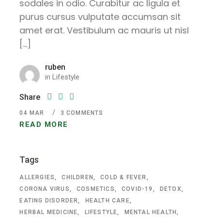
sodales in odio. Curabitur ac ligula et
purus cursus vulputate accumsan sit
amet erat. Vestibulum ac mauris ut nisl
[…]
ruben
in
Lifestyle
Share
04
MAR
3 COMMENTS
READ MORE
Tags
ALLERGIES
CHILDREN
COLD & FEVER
CORONA VIRUS
COSMETICS
COVID-19
DETOX
EATING DISORDER
HEALTH CARE
HERBAL MEDICINE
LIFESTYLE
MENTAL HEALTH