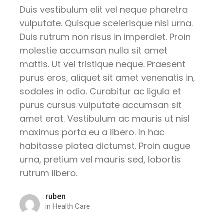
Duis vestibulum elit vel neque pharetra
vulputate. Quisque scelerisque nisi urna.
Duis rutrum non risus in imperdiet. Proin
molestie accumsan nulla sit amet
mattis. Ut vel tristique neque. Praesent
purus eros, aliquet sit amet venenatis in,
sodales in odio. Curabitur ac ligula et
purus cursus vulputate accumsan sit
amet erat. Vestibulum ac mauris ut nisl
maximus porta eu a libero. In hac
habitasse platea dictumst. Proin augue
urna, pretium vel mauris sed, lobortis
rutrum libero.
ruben
in
Health Care