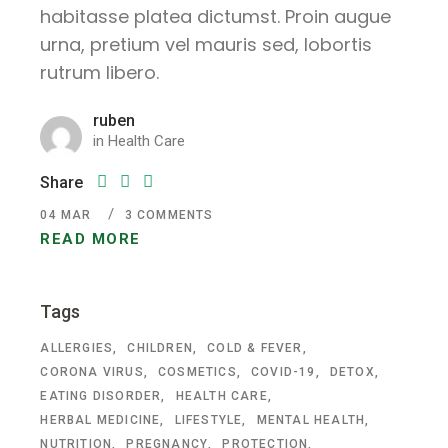
habitasse platea dictumst. Proin augue
urna, pretium vel mauris sed, lobortis
rutrum libero.
ruben
in
Health Care
Share
04
MAR
3 COMMENTS
READ MORE
Tags
ALLERGIES
CHILDREN
COLD & FEVER
CORONA VIRUS
COSMETICS
COVID-19
DETOX
EATING DISORDER
HEALTH CARE
HERBAL MEDICINE
LIFESTYLE
MENTAL HEALTH
NUTRITION
PREGNANCY
PROTECTION