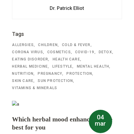
Dr. Patrick Elliot
Tags
ALLERGIES
CHILDREN
COLD & FEVER
CORONA VIRUS
COSMETICS
COVID-19
DETOX
EATING DISORDER
HEALTH CARE
HERBAL MEDICINE
LIFESTYLE
MENTAL HEALTH
NUTRITION
PREGNANCY
PROTECTION
SKIN CARE
SUN PROTECTION
VITAMINS & MINERALS
04
Which herbal mood enhancer is the
mar
best for you