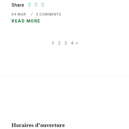
Share
04
MAR
3 COMMENTS
READ MORE
1
2
3
4
>
Pagination
des
publications
Horaires d’ouverture