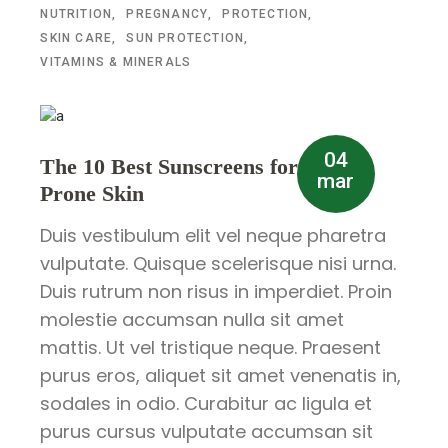
NUTRITION
PREGNANCY
PROTECTION
SKIN CARE
SUN PROTECTION
VITAMINS & MINERALS
04
The 10 Best Sunscreens for Acne-
mar
Prone Skin
Duis vestibulum elit vel neque pharetra
vulputate. Quisque scelerisque nisi urna.
Duis rutrum non risus in imperdiet. Proin
molestie accumsan nulla sit amet
mattis. Ut vel tristique neque. Praesent
purus eros, aliquet sit amet venenatis in,
sodales in odio. Curabitur ac ligula et
purus cursus vulputate accumsan sit