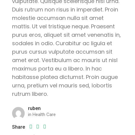
vulputate. Quisque scelerisque nisi urna.
Duis rutrum non risus in imperdiet. Proin
molestie accumsan nulla sit amet
mattis. Ut vel tristique neque. Praesent
purus eros, aliquet sit amet venenatis in,
sodales in odio. Curabitur ac ligula et
purus cursus vulputate accumsan sit
amet erat. Vestibulum ac mauris ut nisl
maximus porta eu a libero. In hac
habitasse platea dictumst. Proin augue
urna, pretium vel mauris sed, lobortis
rutrum libero.
ruben
in
Health Care
Share