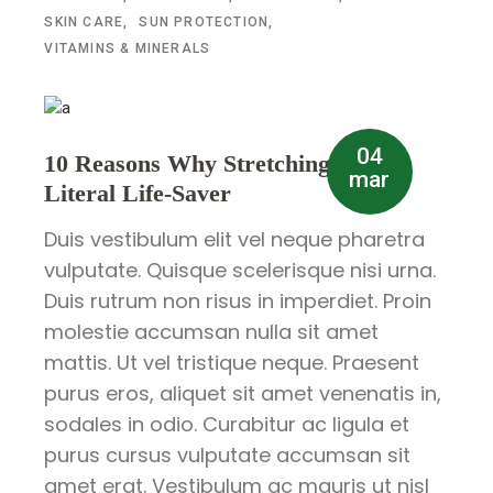
SKIN CARE
SUN PROTECTION
VITAMINS & MINERALS
04
10 Reasons Why Stretching is a
mar
Literal Life-Saver
Duis vestibulum elit vel neque pharetra
vulputate. Quisque scelerisque nisi urna.
Duis rutrum non risus in imperdiet. Proin
molestie accumsan nulla sit amet
mattis. Ut vel tristique neque. Praesent
purus eros, aliquet sit amet venenatis in,
sodales in odio. Curabitur ac ligula et
purus cursus vulputate accumsan sit
amet erat. Vestibulum ac mauris ut nisl