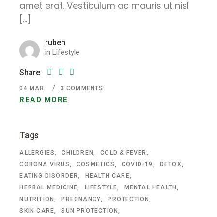
amet erat. Vestibulum ac mauris ut nisl
[…]
ruben
in
Lifestyle
Share
04
MAR
3 COMMENTS
READ MORE
Tags
ALLERGIES
CHILDREN
COLD & FEVER
CORONA VIRUS
COSMETICS
COVID-19
DETOX
EATING DISORDER
HEALTH CARE
HERBAL MEDICINE
LIFESTYLE
MENTAL HEALTH
NUTRITION
PREGNANCY
PROTECTION
SKIN CARE
SUN PROTECTION