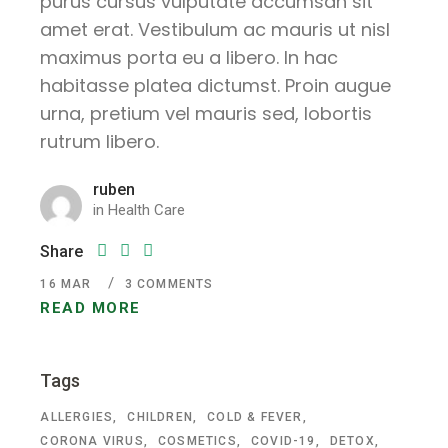
purus cursus vulputate accumsan sit
amet erat. Vestibulum ac mauris ut nisl
maximus porta eu a libero. In hac
habitasse platea dictumst. Proin augue
urna, pretium vel mauris sed, lobortis
rutrum libero.
ruben
in
Health Care
Share
16
MAR
3 COMMENTS
READ MORE
Tags
ALLERGIES
CHILDREN
COLD & FEVER
CORONA VIRUS
COSMETICS
COVID-19
DETOX