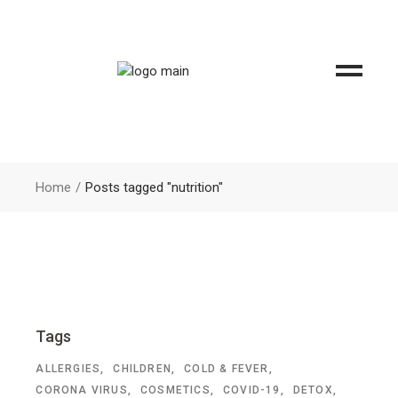
Home
Posts tagged "nutrition"
Tags
ALLERGIES
CHILDREN
COLD & FEVER
CORONA VIRUS
COSMETICS
COVID-19
DETOX