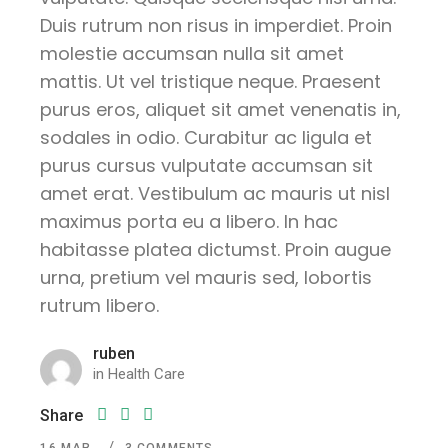
Duis rutrum non risus in imperdiet. Proin
molestie accumsan nulla sit amet
mattis. Ut vel tristique neque. Praesent
purus eros, aliquet sit amet venenatis in,
sodales in odio. Curabitur ac ligula et
purus cursus vulputate accumsan sit
amet erat. Vestibulum ac mauris ut nisl
maximus porta eu a libero. In hac
habitasse platea dictumst. Proin augue
urna, pretium vel mauris sed, lobortis
rutrum libero.
ruben
in
Health Care
Share