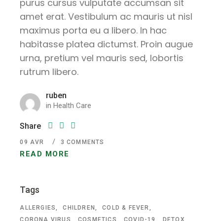
purus cursus vulputate accumsan sit
amet erat. Vestibulum ac mauris ut nisl
maximus porta eu a libero. In hac
habitasse platea dictumst. Proin augue
urna, pretium vel mauris sed, lobortis
rutrum libero.
ruben
in
Health Care
Share
09
AVR
3 COMMENTS
READ MORE
Tags
ALLERGIES
CHILDREN
COLD & FEVER
CORONA VIRUS
COSMETICS
COVID-19
DETOX