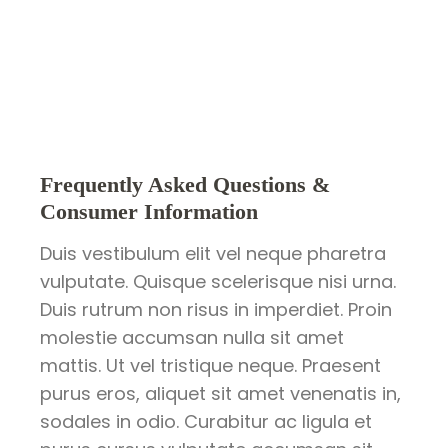
Frequently Asked Questions &
Consumer Information
Duis vestibulum elit vel neque pharetra
vulputate. Quisque scelerisque nisi urna.
Duis rutrum non risus in imperdiet. Proin
molestie accumsan nulla sit amet
mattis. Ut vel tristique neque. Praesent
purus eros, aliquet sit amet venenatis in,
sodales in odio. Curabitur ac ligula et