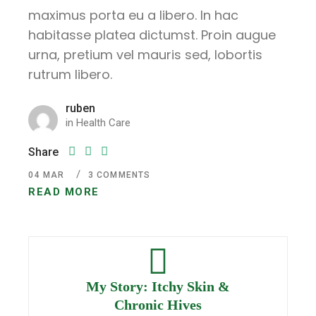
maximus porta eu a libero. In hac
habitasse platea dictumst. Proin augue
urna, pretium vel mauris sed, lobortis
rutrum libero.
ruben
in
Health Care
Share
04
MAR
3 COMMENTS
READ MORE
My Story: Itchy Skin &
Chronic Hives