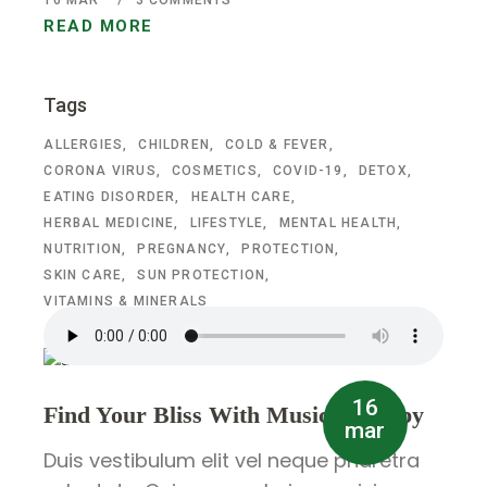
16
MAR
3 COMMENTS
READ MORE
Tags
ALLERGIES
CHILDREN
COLD & FEVER
CORONA VIRUS
COSMETICS
COVID-19
DETOX
EATING DISORDER
HEALTH CARE
HERBAL MEDICINE
LIFESTYLE
MENTAL HEALTH
NUTRITION
PREGNANCY
PROTECTION
SKIN CARE
SUN PROTECTION
VITAMINS & MINERALS
16
Find Your Bliss With Music Therapy
mar
Duis vestibulum elit vel neque pharetra