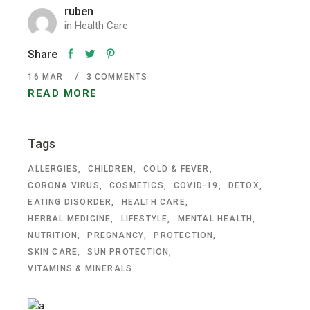
ruben
in
Health Care
Share
16
MAR
3 COMMENTS
READ MORE
Tags
ALLERGIES
CHILDREN
COLD & FEVER
CORONA VIRUS
COSMETICS
COVID-19
DETOX
EATING DISORDER
HEALTH CARE
HERBAL MEDICINE
LIFESTYLE
MENTAL HEALTH
NUTRITION
PREGNANCY
PROTECTION
SKIN CARE
SUN PROTECTION
VITAMINS & MINERALS