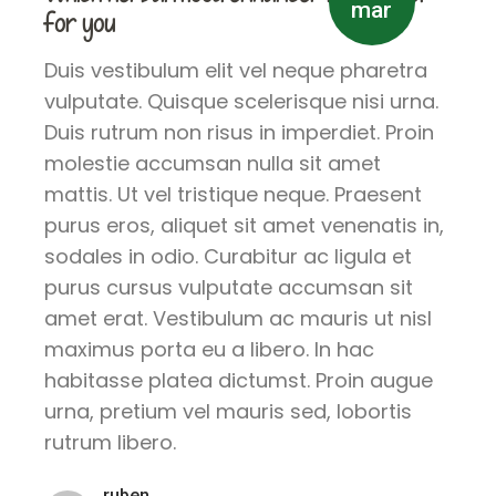
mar
for you
Duis vestibulum elit vel neque pharetra
vulputate. Quisque scelerisque nisi urna.
Duis rutrum non risus in imperdiet. Proin
molestie accumsan nulla sit amet
mattis. Ut vel tristique neque. Praesent
purus eros, aliquet sit amet venenatis in,
sodales in odio. Curabitur ac ligula et
purus cursus vulputate accumsan sit
amet erat. Vestibulum ac mauris ut nisl
maximus porta eu a libero. In hac
habitasse platea dictumst. Proin augue
urna, pretium vel mauris sed, lobortis
rutrum libero.
ruben