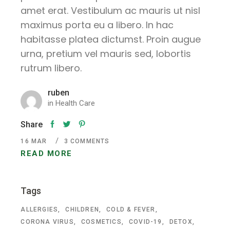
amet erat. Vestibulum ac mauris ut nisl
maximus porta eu a libero. In hac
habitasse platea dictumst. Proin augue
urna, pretium vel mauris sed, lobortis
rutrum libero.
ruben
in
Health Care
Share
16
MAR
3 COMMENTS
READ MORE
Tags
ALLERGIES
CHILDREN
COLD & FEVER
CORONA VIRUS
COSMETICS
COVID-19
DETOX