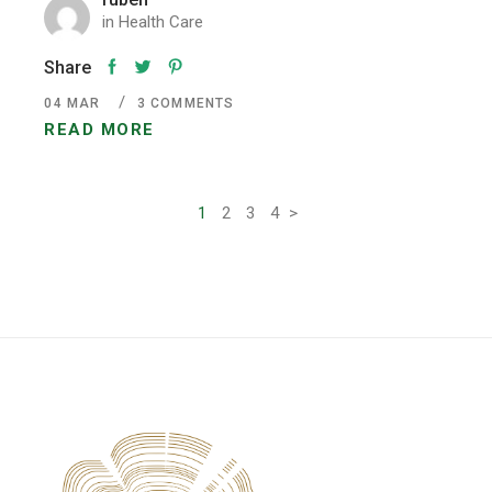
in
Health Care
Share
04
MAR
3 COMMENTS
READ MORE
Pagination
1
2
3
4
>
des
publications