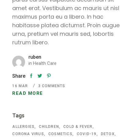
amet erat. Vestibulum ac mauris ut nisl
maximus porta eu a libero. In hac
habitasse platea dictumst. Proin augue
urna, pretium vel mauris sed, lobortis
rutrum libero.
ruben
in
Health Care
Share
16
MAR
3 COMMENTS
READ MORE
Tags
ALLERGIES
CHILDREN
COLD & FEVER
CORONA VIRUS
COSMETICS
COVID-19
DETOX