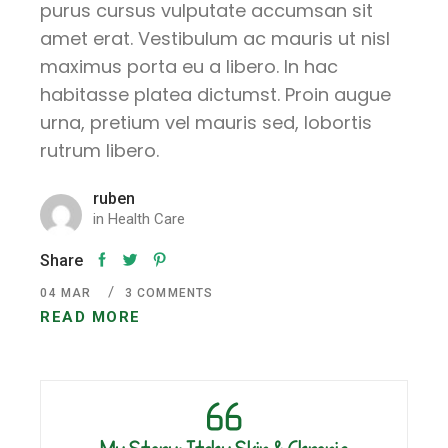
purus cursus vulputate accumsan sit
amet erat. Vestibulum ac mauris ut nisl
maximus porta eu a libero. In hac
habitasse platea dictumst. Proin augue
urna, pretium vel mauris sed, lobortis
rutrum libero.
ruben
in
Health Care
Share
04
MAR
3 COMMENTS
READ MORE