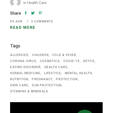
in
Health Care
Share
09
AVR
3 COMMENTS
READ MORE
Tags
ALLERGIES
CHILDREN
COLD & FEVER
CORONA VIRUS
COSMETICS
COVID-19
DETOX
EATING DISORDER
HEALTH CARE
HERBAL MEDICINE
LIFESTYLE
MENTAL HEALTH
NUTRITION
PREGNANCY
PROTECTION
SKIN CARE
SUN PROTECTION
VITAMINS & MINERALS