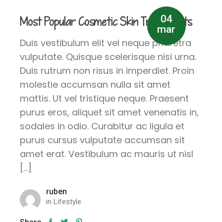
04
Most Popular Cosmetic Skin Treatments
mar
Duis vestibulum elit vel neque pharetra
vulputate. Quisque scelerisque nisi urna.
Duis rutrum non risus in imperdiet. Proin
molestie accumsan nulla sit amet
mattis. Ut vel tristique neque. Praesent
purus eros, aliquet sit amet venenatis in,
sodales in odio. Curabitur ac ligula et
purus cursus vulputate accumsan sit
amet erat. Vestibulum ac mauris ut nisl
[…]
ruben
in
Lifestyle