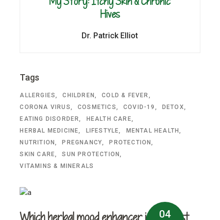
My Story: Itchy Skin & Chronic
Hives
Dr. Patrick Elliot
Tags
ALLERGIES
CHILDREN
COLD & FEVER
CORONA VIRUS
COSMETICS
COVID-19
DETOX
EATING DISORDER
HEALTH CARE
HERBAL MEDICINE
LIFESTYLE
MENTAL HEALTH
NUTRITION
PREGNANCY
PROTECTION
SKIN CARE
SUN PROTECTION
VITAMINS & MINERALS
04
Which herbal mood enhancer is the best