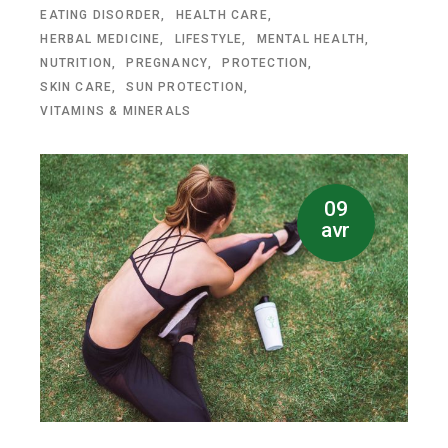
EATING DISORDER
HEALTH CARE
HERBAL MEDICINE
LIFESTYLE
MENTAL HEALTH
NUTRITION
PREGNANCY
PROTECTION
SKIN CARE
SUN PROTECTION
VITAMINS & MINERALS
09
avr