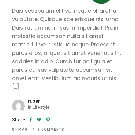
Duis vestibulum elit vel neque pharetra
vulputate. Quisque scelerisque nisi urna.
Duis rutrum non risus in imperdiet. Proin
molestie accumsan nulla sit amet
mattis. Ut vel tristique neque. Praesent
purus eros, aliquet sit amet venenatis in,
sodales in odio. Curabitur ac ligula et
purus cursus vulputate accumsan sit
amet erat. Vestibulum ac mauris ut nisl
[…]
ruben
in
Lifestyle
Share
04
MAR
3 COMMENTS