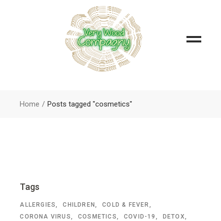
Home
Posts tagged "cosmetics"
Tags
ALLERGIES
CHILDREN
COLD & FEVER
CORONA VIRUS
COSMETICS
COVID-19
DETOX