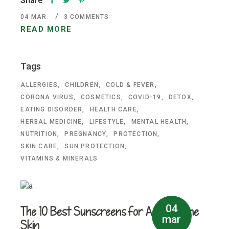
Share
04
MAR
3 COMMENTS
READ MORE
Tags
ALLERGIES
CHILDREN
COLD & FEVER
CORONA VIRUS
COSMETICS
COVID-19
DETOX
EATING DISORDER
HEALTH CARE
HERBAL MEDICINE
LIFESTYLE
MENTAL HEALTH
NUTRITION
PREGNANCY
PROTECTION
SKIN CARE
SUN PROTECTION
VITAMINS & MINERALS
04
The 10 Best Sunscreens for Acne-Prone
mar
Skin