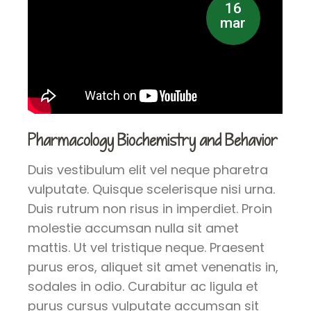
16
mar
Pharmacology Biochemistry and Behavior
Duis vestibulum elit vel neque pharetra
vulputate. Quisque scelerisque nisi urna.
Duis rutrum non risus in imperdiet. Proin
molestie accumsan nulla sit amet
mattis. Ut vel tristique neque. Praesent
purus eros, aliquet sit amet venenatis in,
sodales in odio. Curabitur ac ligula et
purus cursus vulputate accumsan sit