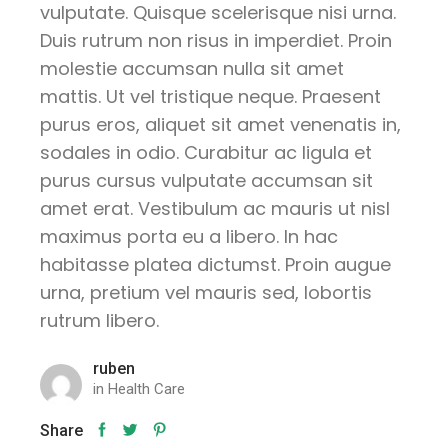
vulputate. Quisque scelerisque nisi urna.
Duis rutrum non risus in imperdiet. Proin
molestie accumsan nulla sit amet
mattis. Ut vel tristique neque. Praesent
purus eros, aliquet sit amet venenatis in,
sodales in odio. Curabitur ac ligula et
purus cursus vulputate accumsan sit
amet erat. Vestibulum ac mauris ut nisl
maximus porta eu a libero. In hac
habitasse platea dictumst. Proin augue
urna, pretium vel mauris sed, lobortis
rutrum libero.
ruben
in
Health Care
Share