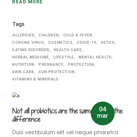
READ MORE
Tags
ALLERGIES
CHILDREN
COLD & FEVER
CORONA VIRUS
COSMETICS
COVID-19
DETOX
EATING DISORDER
HEALTH CARE
HERBAL MEDICINE
LIFESTYLE
MENTAL HEALTH
NUTRITION
PREGNANCY
PROTECTION
SKIN CARE
SUN PROTECTION
VITAMINS & MINERALS
04
Not all probiotics are the same – learn the
mar
difference
Duis vestibulum elit vel neque pharetra