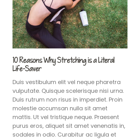
10 Reasons Why Stretching is a Literal
Life-Saver
Duis vestibulum elit vel neque pharetra
vulputate. Quisque scelerisque nisi urna.
Duis rutrum non risus in imperdiet. Proin
molestie accumsan nulla sit amet
mattis. Ut vel tristique neque. Praesent
purus eros, aliquet sit amet venenatis in,
sodales in odio. Curabitur ac ligula et