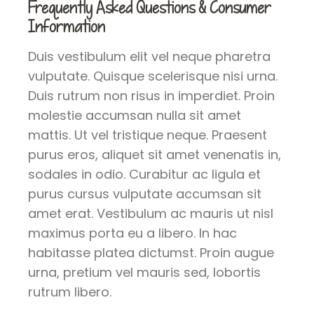
Frequently Asked Questions & Consumer
Information
Duis vestibulum elit vel neque pharetra
vulputate. Quisque scelerisque nisi urna.
Duis rutrum non risus in imperdiet. Proin
molestie accumsan nulla sit amet
mattis. Ut vel tristique neque. Praesent
purus eros, aliquet sit amet venenatis in,
sodales in odio. Curabitur ac ligula et
purus cursus vulputate accumsan sit
amet erat. Vestibulum ac mauris ut nisl
maximus porta eu a libero. In hac
habitasse platea dictumst. Proin augue
urna, pretium vel mauris sed, lobortis
rutrum libero.