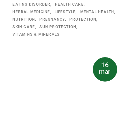
EATING DISORDER
HEALTH CARE
HERBAL MEDICINE
LIFESTYLE
MENTAL HEALTH
NUTRITION
PREGNANCY
PROTECTION
SKIN CARE
SUN PROTECTION
VITAMINS & MINERALS
16
mar