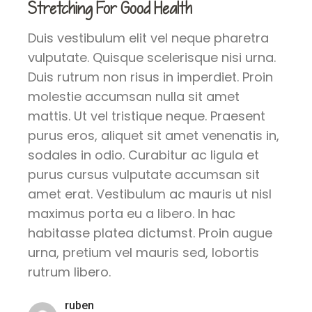
Stretching For Good Health
Duis vestibulum elit vel neque pharetra
vulputate. Quisque scelerisque nisi urna.
Duis rutrum non risus in imperdiet. Proin
molestie accumsan nulla sit amet
mattis. Ut vel tristique neque. Praesent
purus eros, aliquet sit amet venenatis in,
sodales in odio. Curabitur ac ligula et
purus cursus vulputate accumsan sit
amet erat. Vestibulum ac mauris ut nisl
maximus porta eu a libero. In hac
habitasse platea dictumst. Proin augue
urna, pretium vel mauris sed, lobortis
rutrum libero.
ruben