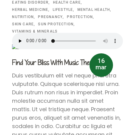
EATING DISORDER
HEALTH CARE
HERBAL MEDICINE
LIFESTYLE
MENTAL HEALTH
NUTRITION
PREGNANCY
PROTECTION
SKIN CARE
SUN PROTECTION
VITAMINS & MINERALS
16
Find Your Bliss With Music Therapy
mar
Duis vestibulum elit vel neque pharetra
vulputate. Quisque scelerisque nisi urna.
Duis rutrum non risus in imperdiet. Proin
molestie accumsan nulla sit amet
mattis. Ut vel tristique neque. Praesent
purus eros, aliquet sit amet venenatis in,
sodales in odio. Curabitur ac ligula et
purus cursus vulputate accumsan sit