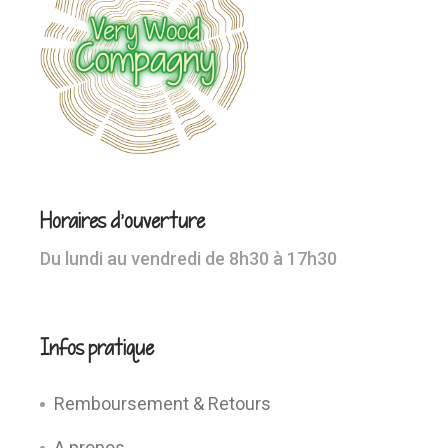
Horaires d’ouverture
Du lundi au vendredi de 8h30 à 17h30
Infos pratique
Remboursement & Retours
A propos