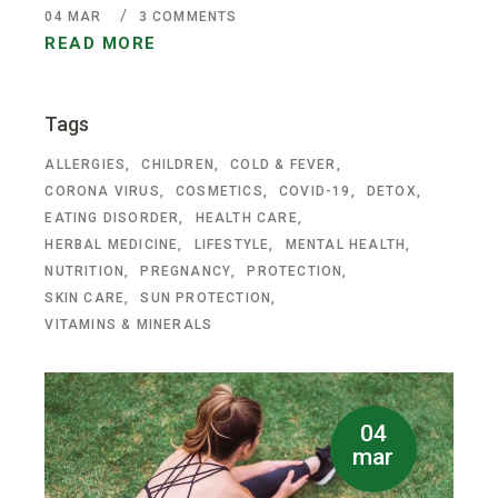
04
MAR
3 COMMENTS
READ MORE
Tags
ALLERGIES
CHILDREN
COLD & FEVER
CORONA VIRUS
COSMETICS
COVID-19
DETOX
EATING DISORDER
HEALTH CARE
HERBAL MEDICINE
LIFESTYLE
MENTAL HEALTH
NUTRITION
PREGNANCY
PROTECTION
SKIN CARE
SUN PROTECTION
VITAMINS & MINERALS
04
mar